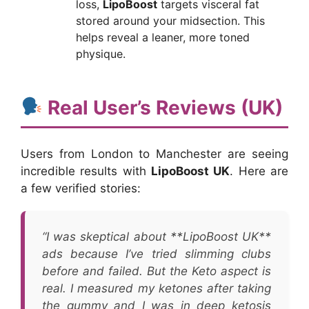
loss,
LipoBoost
targets visceral fat
stored around your midsection. This
helps reveal a leaner, more toned
physique.
Real User’s Reviews (UK)
Users from London to Manchester are seeing
incredible results with
LipoBoost UK
. Here are
a few verified stories:
“I was skeptical about **LipoBoost UK**
ads because I’ve tried slimming clubs
before and failed. But the Keto aspect is
real. I measured my ketones after taking
the gummy and I was in deep ketosis