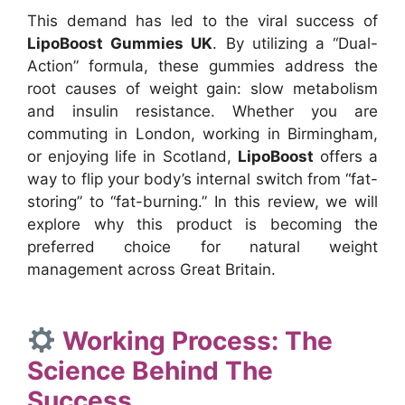
This demand has led to the viral success of
LipoBoost Gummies UK
. By utilizing a “Dual-
Action” formula, these gummies address the
root causes of weight gain: slow metabolism
and insulin resistance. Whether you are
commuting in London, working in Birmingham,
or enjoying life in Scotland,
LipoBoost
offers a
way to flip your body’s internal switch from “fat-
storing” to “fat-burning.” In this review, we will
explore why this product is becoming the
preferred choice for natural weight
management across Great Britain.
Working Process: The
Science Behind The
Success