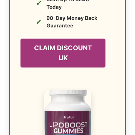
✔
Today
90-Day Money Back
✔
Guarantee
CLAIM DISCOUNT
UK