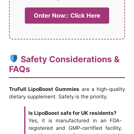
Order Now:: Click Here
Safety Considerations &
FAQs
TruFull LipoBoost Gummies
are a high-quality
dietary supplement. Safety is the priority.
Is LipoBoost safe for UK residents?
Yes, it is manufactured in an FDA-
registered and GMP-certified facility,