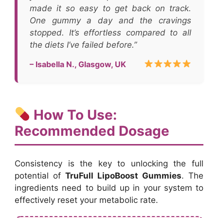
made it so easy to get back on track.
One gummy a day and the cravings
stopped. It’s effortless compared to all
the diets I’ve failed before.”
– Isabella N., Glasgow, UK
How To Use:
Recommended Dosage
Consistency is the key to unlocking the full
potential of
TruFull LipoBoost Gummies
. The
ingredients need to build up in your system to
effectively reset your metabolic rate.