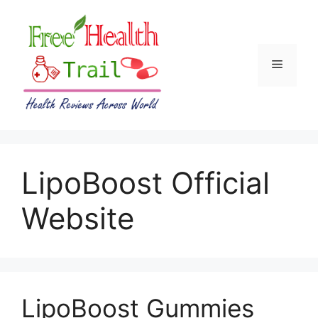
Skip
to
content
Menu
LipoBoost Official
Website
LipoBoost Gummies