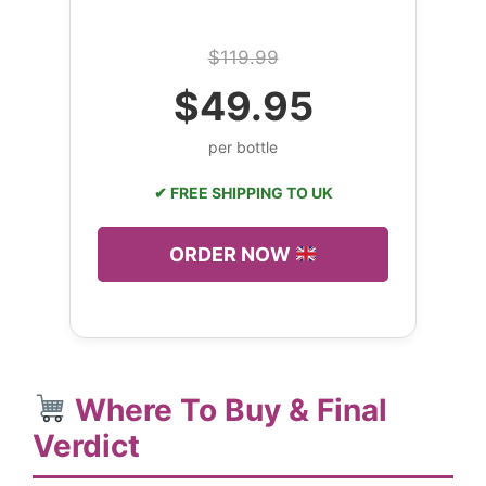
$119.99
$49.95
per bottle
✔ FREE SHIPPING TO UK
ORDER NOW
Where To Buy & Final
Verdict