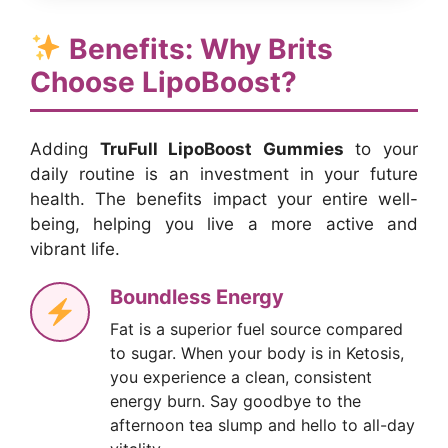
Benefits: Why Brits
Choose LipoBoost?
Adding
TruFull LipoBoost Gummies
to your
daily routine is an investment in your future
health. The benefits impact your entire well-
being, helping you live a more active and
vibrant life.
Boundless Energy
Fat is a superior fuel source compared
to sugar. When your body is in Ketosis,
you experience a clean, consistent
energy burn. Say goodbye to the
afternoon tea slump and hello to all-day