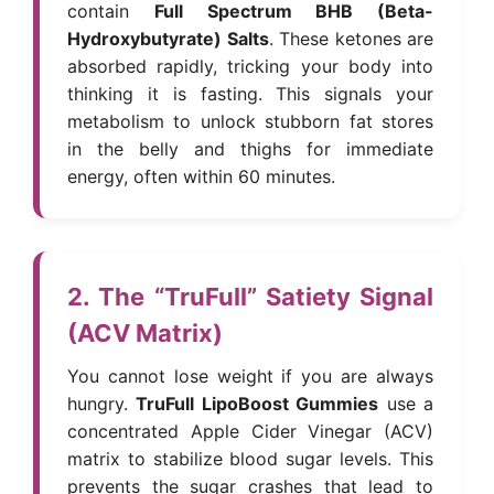
contain
Full Spectrum BHB (Beta-
Hydroxybutyrate) Salts
. These ketones are
absorbed rapidly, tricking your body into
thinking it is fasting. This signals your
metabolism to unlock stubborn fat stores
in the belly and thighs for immediate
energy, often within 60 minutes.
2. The “TruFull” Satiety Signal
(ACV Matrix)
You cannot lose weight if you are always
hungry.
TruFull LipoBoost Gummies
use a
concentrated Apple Cider Vinegar (ACV)
matrix to stabilize blood sugar levels. This
prevents the sugar crashes that lead to