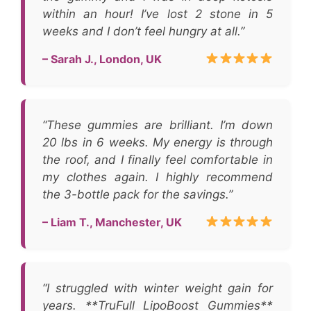
within an hour! I’ve lost 2 stone in 5
weeks and I don’t feel hungry at all.”
– Sarah J., London, UK
“These gummies are brilliant. I’m down
20 lbs in 6 weeks. My energy is through
the roof, and I finally feel comfortable in
my clothes again. I highly recommend
the 3-bottle pack for the savings.”
– Liam T., Manchester, UK
“I struggled with winter weight gain for
years. **TruFull LipoBoost Gummies**