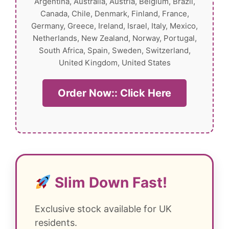
Argentina, Australia, Austria, Belgium, Brazil,
Canada, Chile, Denmark, Finland, France,
Germany, Greece, Ireland, Israel, Italy, Mexico,
Netherlands, New Zealand, Norway, Portugal,
South Africa, Spain, Sweden, Switzerland,
United Kingdom, United States
Order Now:: Click Here
Slim Down Fast!
Exclusive stock available for UK
residents.