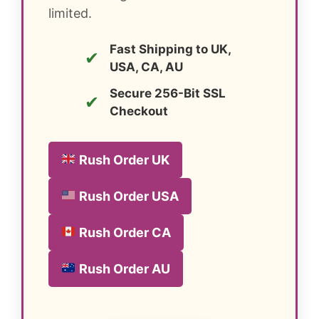
limited.
Fast Shipping to UK,
✔
USA, CA, AU
Secure 256-Bit SSL
✔
Checkout
Rush Order UK
Rush Order USA
Rush Order CA
Rush Order AU