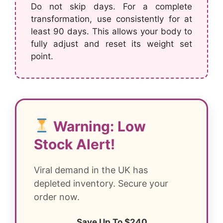
Do not skip days. For a complete
transformation, use consistently for at
least 90 days. This allows your body to
fully adjust and reset its weight set
point.
Warning: Low
Stock Alert!
Viral demand in the UK has
depleted inventory. Secure your
order now.
Save Up To $240