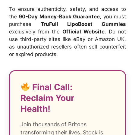
To ensure authenticity, safety, and access to
the
90-Day Money-Back Guarantee
, you must
purchase
TruFull LipoBoost Gummies
exclusively from the
Official Website
. Do not
use third-party sites like eBay or Amazon UK,
as unauthorized resellers often sell counterfeit
or expired products.
Final Call:
Reclaim Your
Health!
Join thousands of Britons
transforming their lives. Stock is