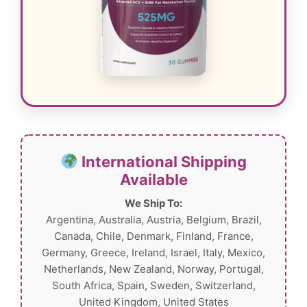
International Shipping
Available
We Ship To:
Argentina, Australia, Austria, Belgium, Brazil,
Canada, Chile, Denmark, Finland, France,
Germany, Greece, Ireland, Israel, Italy, Mexico,
Netherlands, New Zealand, Norway, Portugal,
South Africa, Spain, Sweden, Switzerland,
United Kingdom, United States