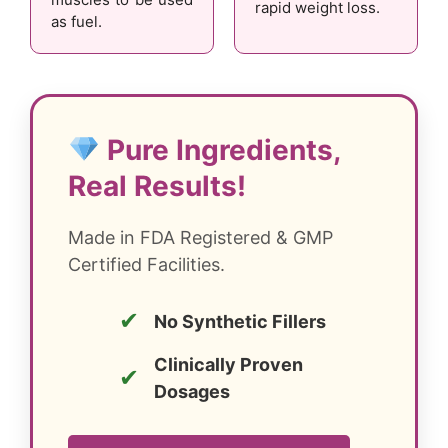
rapid weight loss.
as fuel.
Pure Ingredients,
Real Results!
Made in FDA Registered & GMP
Certified Facilities.
✔
No Synthetic Fillers
Clinically Proven
✔
Dosages