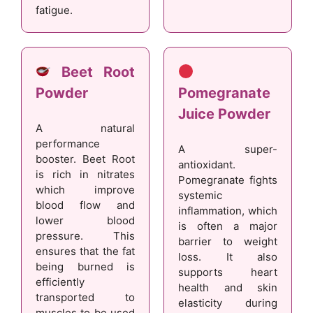
fatigue.
Beet Root
Powder
Pomegranate
Juice Powder
A natural
performance
A super-
booster. Beet Root
antioxidant.
is rich in nitrates
Pomegranate fights
which improve
systemic
blood flow and
inflammation, which
lower blood
is often a major
pressure. This
barrier to weight
ensures that the fat
loss. It also
being burned is
supports heart
efficiently
health and skin
transported to
elasticity during
muscles to be used