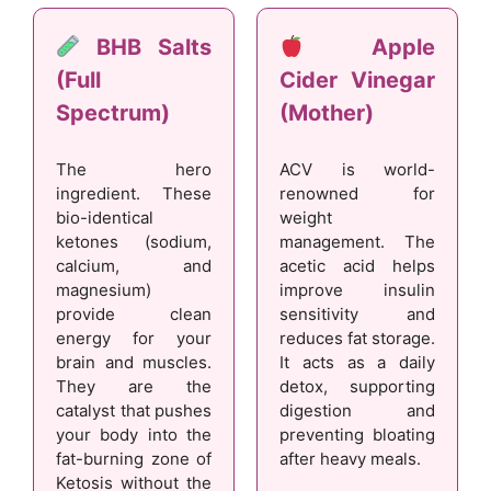
BHB Salts
Apple
(Full
Cider Vinegar
Spectrum)
(Mother)
The hero
ACV is world-
ingredient. These
renowned for
bio-identical
weight
ketones (sodium,
management. The
calcium, and
acetic acid helps
magnesium)
improve insulin
provide clean
sensitivity and
energy for your
reduces fat storage.
brain and muscles.
It acts as a daily
They are the
detox, supporting
catalyst that pushes
digestion and
your body into the
preventing bloating
fat-burning zone of
after heavy meals.
Ketosis without the