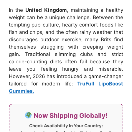
In the
United Kingdom
, maintaining a healthy
weight can be a unique challenge. Between the
tempting pub culture, hearty comfort foods like
fish and chips, and the often rainy weather that
discourages outdoor exercise, many Brits find
themselves struggling with creeping weight
gain. Traditional slimming clubs and strict
calorie-counting diets often fail because they
leave you feeling hungry and miserable.
However, 2026 has introduced a game-changer
tailored for modern life:
TruFull LipoBoost
Gummies
.
Now Shipping Globally!
Check Availability In Your Country: