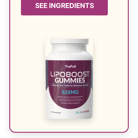
SEE INGREDIENTS