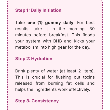
Step 1: Daily Initiation
Take
one (1) gummy daily
. For best
results, take it in the morning, 30
minutes before breakfast. This floods
your system with BHB and kicks your
metabolism into high gear for the day.
Step 2: Hydration
Drink plenty of water (at least 2 liters).
This is crucial for flushing out toxins
released from burning fat cells and
helps the ingredients work effectively.
Step 3: Consistency