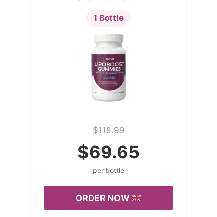
1 Bottle
$119.99
$69.65
per bottle
ORDER NOW