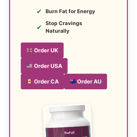
✔
Burn Fat for Energy
Stop Cravings
✔
Naturally
Order UK
Order USA
Order CA
Order AU