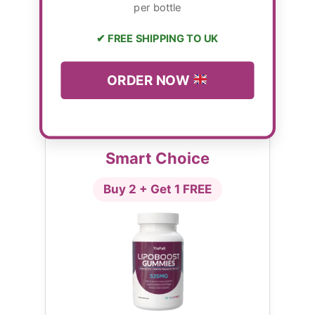
per bottle
✔ FREE SHIPPING TO UK
ORDER NOW
Smart Choice
Buy 2 + Get 1 FREE