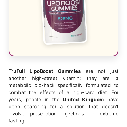
TruFull LipoBoost Gummies
are not just
another high-street vitamin; they are a
metabolic bio-hack specifically formulated to
combat the effects of a high-carb diet. For
years, people in the
United Kingdom
have
been searching for a solution that doesn’t
involve prescription injections or extreme
fasting.