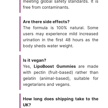
meeting global safety standards. It is
free from contaminants.
Are there side effects?
The formula is 100% natural. Some
users may experience mild increased
urination in the first 48 hours as the
body sheds water weight.
Is it vegan?
Yes,
LipoBoost Gummies
are made
with pectin (fruit-based) rather than
gelatin (animal-based), suitable for
vegetarians and vegans.
How long does shipping take to the
UK?