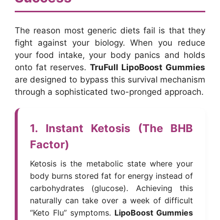
The reason most generic diets fail is that they
fight against your biology. When you reduce
your food intake, your body panics and holds
onto fat reserves.
TruFull LipoBoost Gummies
are designed to bypass this survival mechanism
through a sophisticated two-pronged approach.
1. Instant Ketosis (The BHB
Factor)
Ketosis is the metabolic state where your
body burns stored fat for energy instead of
carbohydrates (glucose). Achieving this
naturally can take over a week of difficult
“Keto Flu” symptoms.
LipoBoost Gummies