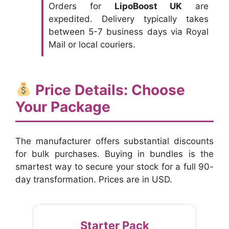
Orders for
LipoBoost UK
are
expedited. Delivery typically takes
between 5-7 business days via Royal
Mail or local couriers.
Price Details: Choose
Your Package
The manufacturer offers substantial discounts
for bulk purchases. Buying in bundles is the
smartest way to secure your stock for a full 90-
day transformation. Prices are in USD.
Starter Pack