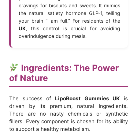
cravings for biscuits and sweets. It mimics
the natural satiety hormone GLP-1, telling
your brain “I am full.” For residents of the
UK
, this control is crucial for avoiding
overindulgence during meals.
Ingredients: The Power
of Nature
The success of
LipoBoost Gummies UK
is
driven by its premium, natural ingredients.
There are no nasty chemicals or synthetic
fillers. Every component is chosen for its ability
to support a healthy metabolism.