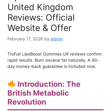
United Kingdom
Reviews: Official
Website & Offer
February 17, 2026
by
admin
TruFull LipoBoost Gummies UK reviews confirm
rapid results. Burn visceral fat naturally. A 90-
day money-back guarantee is included now.
Introduction: The
British Metabolic
Revolution