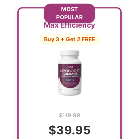
MOST
POPULAR
Max Efficiency
Buy 3 + Get 2 FREE
$119.99
$39.95