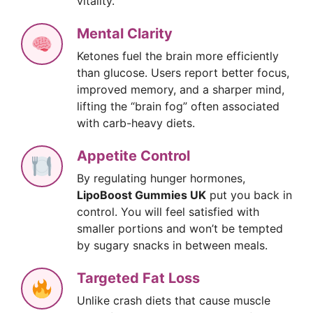
vitality.
Mental Clarity
Ketones fuel the brain more efficiently
than glucose. Users report better focus,
improved memory, and a sharper mind,
lifting the “brain fog” often associated
with carb-heavy diets.
Appetite Control
By regulating hunger hormones,
LipoBoost Gummies UK
put you back in
control. You will feel satisfied with
smaller portions and won’t be tempted
by sugary snacks in between meals.
Targeted Fat Loss
Unlike crash diets that cause muscle