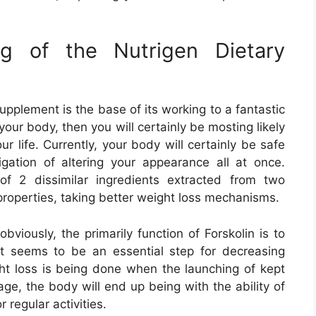
ing of the Nutrigen Dietary
upplement is the base of its working to a fantastic
your body, then you will certainly be mosting likely
r life. Currently, your body will certainly be safe
gation of altering your appearance all at once.
of 2 dissimilar ingredients extracted from two
 properties, taking better weight loss mechanisms.
bviously, the primarily function of Forskolin is to
hat seems to be an essential step for decreasing
t loss is being done when the launching of kept
tage, the body will end up being with the ability of
 regular activities.