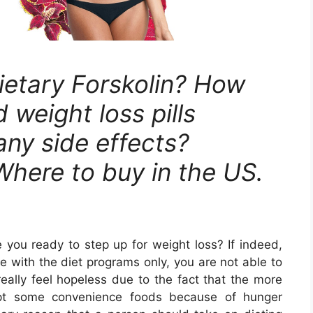
ietary Forskolin? How
 weight loss pills
any side effects?
 Where to buy in the US.
e you ready to step up for weight loss? If indeed,
 with the diet programs only, you are not able to
 really feel hopeless due to the fact that the more
empt some convenience foods because of hunger