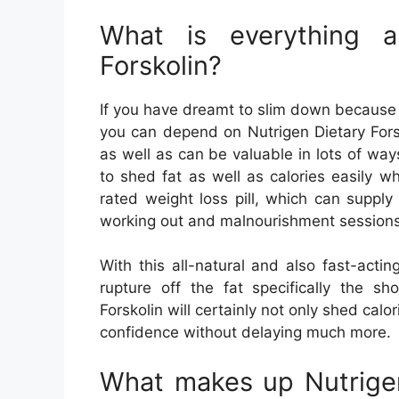
What is everything a
Forskolin?
If you have dreamt to slim down because 
you can depend on Nutrigen Dietary Fors
as well as can be valuable in lots of way
to shed fat as well as calories easily wh
rated weight loss pill, which can supply
working out and malnourishment sessions
With this all-natural and also fast-acti
rupture off the fat specifically the s
Forskolin will certainly not only shed calor
confidence without delaying much more.
What makes up Nutrigen