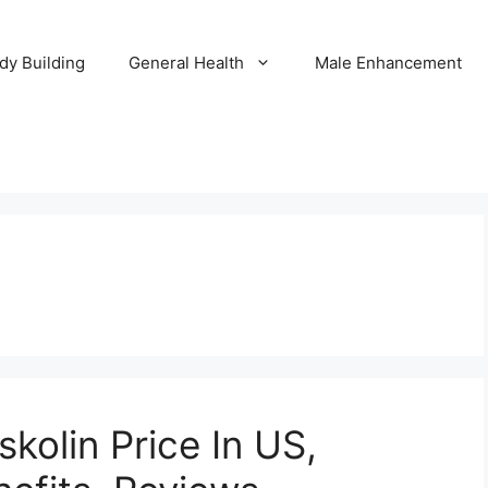
dy Building
General Health
Male Enhancement
skolin Price In US,