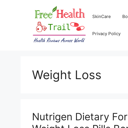
Skip
to
SkinCare
Bo
content
Privacy Policy
Weight Loss
Nutrigen Dietary For