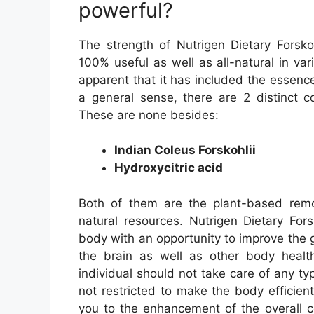
powerful?
The strength of Nutrigen Dietary Forsko
100% useful as well as all-natural in vari
apparent that it has included the essence 
a general sense, there are 2 distinct 
These are none besides:
Indian Coleus Forskohlii
Hydroxycitric acid
Both of them are the plant-based remo
natural resources. Nutrigen Dietary For
body with an opportunity to improve the
the brain as well as other body heal
individual should not take care of any ty
not restricted to make the body efficient 
you to the enhancement of the overall c