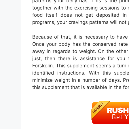
patterns your belly has. This is the pr
together with the exercising sessions to
food itself does not get deposited i
programs, your cravings patterns will no
Because of that, it is necessary to have 
Once your body has the conserved rate o
away in regards to weight. On the other 
just, then there is assistance for you
Forskolin. This supplement seems a turning
identified instructions. With this supp
minimize weight in a number of days. Pr
this supplement that is available in the fo