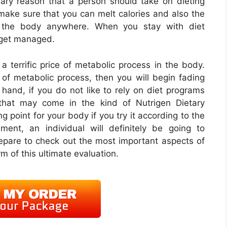
imary reason that a person should take on dieting
 make sure that you can melt calories and also the
n the body anywhere. When you stay with diet
t get managed.
a terrific price of metabolic process in the body.
f metabolic process, then you will begin fading
hand, if you do not like to rely on diet programs
 that may come in the kind of Nutrigen Dietary
 point for your body if you try it according to the
lement, an individual will definitely be going to
epare to check out the most important aspects of
rm of this ultimate evaluation.