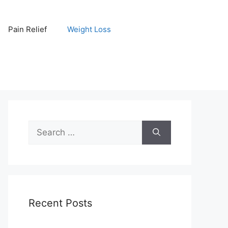
Pain Relief
Weight Loss
Search
for:
Recent Posts