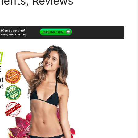
nefits, Reviews