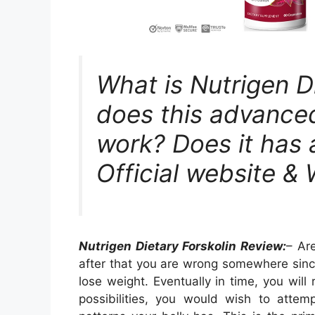
What is Nutrigen D
does this advanced
work? Does it has 
Official website &
Nutrigen Dietary Forskolin Review:
– Ar
after that you are wrong somewhere since
lose weight. Eventually in time, you will
possibilities, you would wish to att