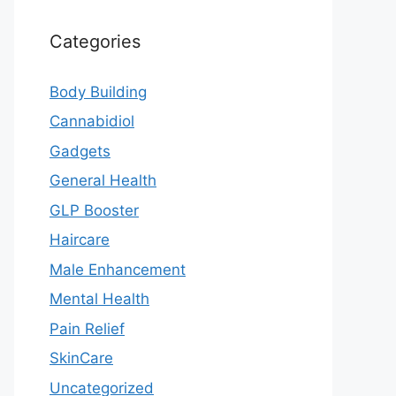
Categories
Body Building
Cannabidiol
Gadgets
General Health
GLP Booster
Haircare
Male Enhancement
Mental Health
Pain Relief
SkinCare
Uncategorized