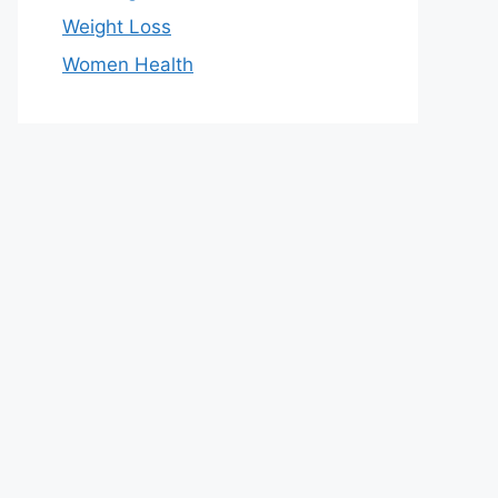
Weight Loss
Women Health