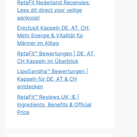
RetaFit Nederland Recensies:
Lees dit direct voor veilige
aankoop!
ErectusX Kapseln DE, AT, CH:
Mehr Energie & Vitalität für
Männer im Alltag
RetaFit™ Bewertungen | DE, AT,
CH Kapseln im Überblick
LipoGandha™ Bewertungen |
Kapseln für DE, AT & CH
entdecken
RetaFit™ Reviews UK, IE |
Ingredients, Benefits & Official
Price