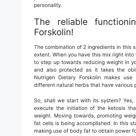
personality.
The reliable function
Forskolin!
The combination of 2 ingredients in this s
extent. When you have this mix right into 
to step up towards reducing weight in you
and also protected as it takes the obli
Nutrigen Dietary Forskolin makes use 
different natural herbs that have various
So, shall we start with its system? Yes, o
execute the initiation of the ketosis t
weight. Moving towards, promoting weigh
fat cells is being accomplished. In this s
making use of body fat to obtain power for