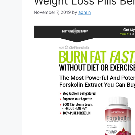
Weight Loss Pills Be
November 7, 2019
by
admin