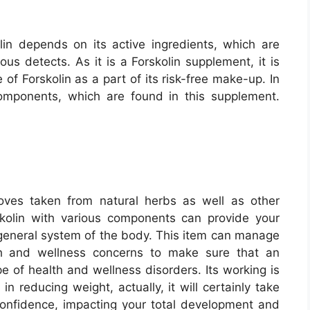
lin depends on its active ingredients, which are
ous detects. As it is a Forskolin supplement, it is
of Forskolin as a part of its risk-free make-up. In
components, which are found in this supplement.
ves taken from natural herbs as well as other
skolin with various components can provide your
 general system of the body. This item can manage
th and wellness concerns to make sure that an
pe of health and wellness disorders. Its working is
in reducing weight, actually, it will certainly take
onfidence, impacting your total development and