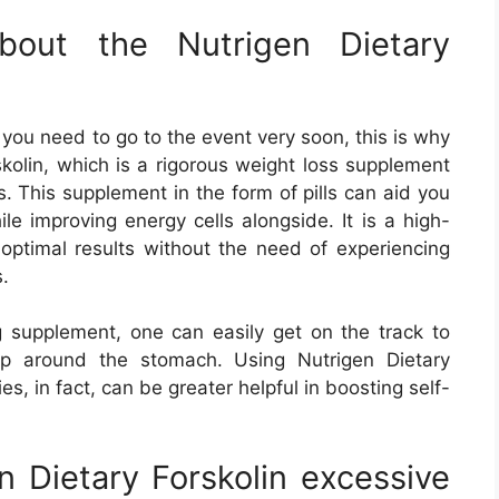
bout the Nutrigen Dietary
you need to go to the event very soon, this is why
kolin, which is a rigorous weight loss supplement
s. This supplement in the form of pills can aid you
ile improving energy cells alongside. It is a high-
 optimal results without the need of experiencing
.
ng supplement, one can easily get on the track to
hop around the stomach. Using Nutrigen Dietary
ies, in fact, can be greater helpful in boosting self-
 Dietary Forskolin excessive