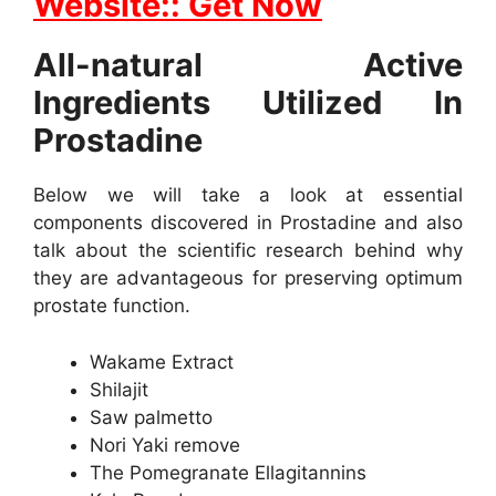
Website:: Get Now
All-natural Active
Ingredients Utilized In
Prostadine
Below we will take a look at essential
components discovered in Prostadine and also
talk about the scientific research behind why
they are advantageous for preserving optimum
prostate function.
Wakame Extract
Shilajit
Saw palmetto
Nori Yaki remove
The Pomegranate Ellagitannins