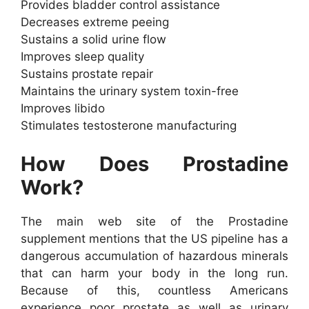
Provides bladder control assistance
Decreases extreme peeing
Sustains a solid urine flow
Improves sleep quality
Sustains prostate repair
Maintains the urinary system toxin-free
Improves libido
Stimulates testosterone manufacturing
How Does Prostadine
Work?
The main web site of the Prostadine
supplement mentions that the US pipeline has a
dangerous accumulation of hazardous minerals
that can harm your body in the long run.
Because of this, countless Americans
experience poor prostate as well as urinary