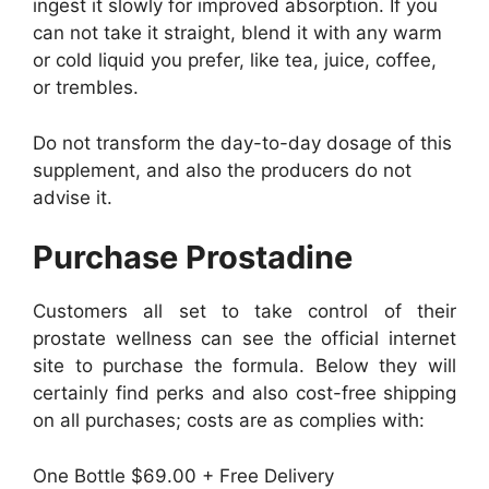
ingest it slowly for improved absorption. If you
can not take it straight, blend it with any warm
or cold liquid you prefer, like tea, juice, coffee,
or trembles.
Do not transform the day-to-day dosage of this
supplement, and also the producers do not
advise it.
Purchase Prostadine
Customers all set to take control of their
prostate wellness can see the official internet
site to purchase the formula. Below they will
certainly find perks and also cost-free shipping
on all purchases; costs are as complies with:
One Bottle $69.00 + Free Delivery