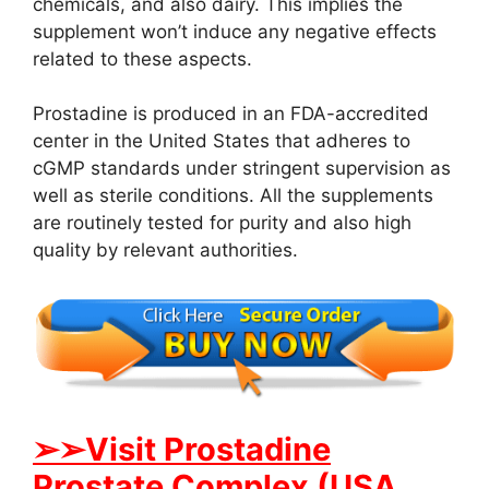
chemicals, and also dairy. This implies the
supplement won’t induce any negative effects
related to these aspects.
Prostadine is produced in an FDA-accredited
center in the United States that adheres to
cGMP standards under stringent supervision as
well as sterile conditions. All the supplements
are routinely tested for purity and also high
quality by relevant authorities.
➢➢Visit Prostadine
Prostate Complex (USA,