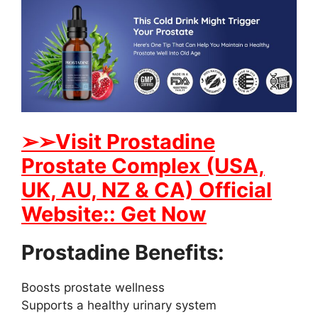
➢➢Visit Prostadine
Prostate Complex (USA,
UK, AU, NZ & CA) Official
Website:: Get Now
Prostadine Benefits:
Boosts prostate wellness
Supports a healthy urinary system