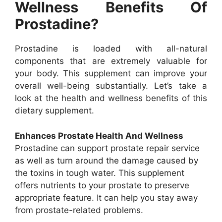
Wellness Benefits Of
Prostadine?
Prostadine is loaded with all-natural
components that are extremely valuable for
your body. This supplement can improve your
overall well-being substantially. Let’s take a
look at the health and wellness benefits of this
dietary supplement.
Enhances Prostate Health And Wellness
Prostadine can support prostate repair service
as well as turn around the damage caused by
the toxins in tough water. This supplement
offers nutrients to your prostate to preserve
appropriate feature. It can help you stay away
from prostate-related problems.