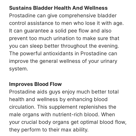
Sustains Bladder Health And Wellness
Prostadine can give comprehensive bladder
control assistance to men who lose it with age.
It can guarantee a solid pee flow and also
prevent too much urination to make sure that
you can sleep better throughout the evening.
The powerful antioxidants in Prostadine can
improve the general wellness of your urinary
system.
Improves Blood Flow
Prostadine aids guys enjoy much better total
health and wellness by enhancing blood
circulation. This supplement replenishes the
male organs with nutrient-rich blood. When
your crucial body organs get optimal blood flow,
they perform to their max ability.