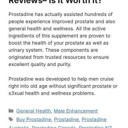
Reviews– Is It Worth It?
Prostadine has actually assisted hundreds of
people experience improved prostate and also
general health and wellness. All the active
ingredients of this supplement are proven to
boost the health of your prostate as well as
urinary system. These components are
originated from trusted resources to ensure
excellent quality and purity.
Prostadine was developed to help men cruise
right into old age without significant prostate or
s3xual health and wellness problems.
Categories
General Health
,
Male Enhancement
Tags
Buy Prostadine
,
Prostadine
,
Prostadine
Australia
,
Prostadine Canada
,
Prostadine NZ
,