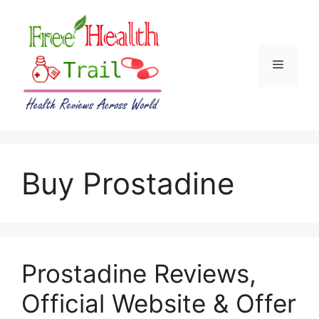
Skip
to
content
Menu
Buy Prostadine
Prostadine Reviews,
Official Website & Offer