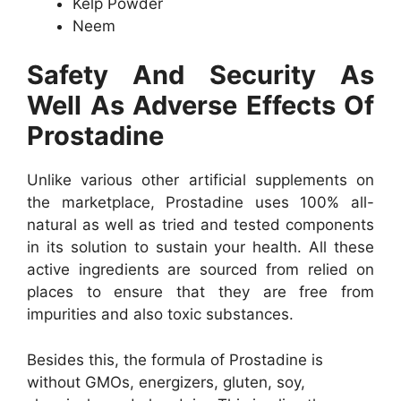
Kelp Powder
Neem
Safety And Security As
Well As Adverse Effects Of
Prostadine
Unlike various other artificial supplements on
the marketplace, Prostadine uses 100% all-
natural as well as tried and tested components
in its solution to sustain your health. All these
active ingredients are sourced from relied on
places to ensure that they are free from
impurities and also toxic substances.
Besides this, the formula of Prostadine is
without GMOs, energizers, gluten, soy,