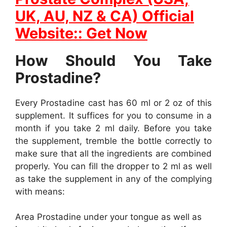
UK, AU, NZ & CA) Official
Website:: Get Now
How Should You Take
Prostadine?
Every Prostadine cast has 60 ml or 2 oz of this
supplement. It suffices for you to consume in a
month if you take 2 ml daily. Before you take
the supplement, tremble the bottle correctly to
make sure that all the ingredients are combined
properly. You can fill the dropper to 2 ml as well
as take the supplement in any of the complying
with means:
Area Prostadine under your tongue as well as