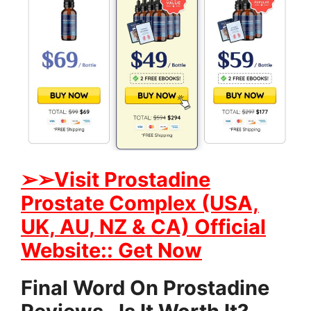
➢➢Visit Prostadine
Prostate Complex (USA,
UK, AU, NZ & CA) Official
Website:: Get Now
Final Word On Prostadine