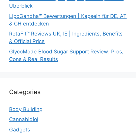
Überblick
LipoGandha™ Bewertungen | Kapseln für DE, AT
& CH entdecken
RetaFit™ Reviews UK, IE | Ingredients, Benefits
& Official Price
GlycoMode Blood Sugar Support Review: Pros,
Cons & Real Results
Categories
Body Building
Cannabidiol
Gadgets