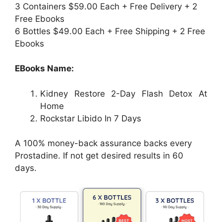
3 Containers $59.00 Each + Free Delivery + 2
Free Ebooks
6 Bottles $49.00 Each + Free Shipping + 2 Free
Ebooks
EBooks Name:
Kidney Restore 2-Day Flash Detox At
Home
Rockstar Libido In 7 Days
A 100% money-back assurance backs every
Prostadine. If not get desired results in 60
days.