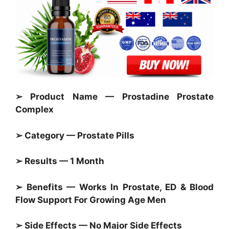
➢ Product Name — Prostadine Prostate
Complex
➢ Category —
Prostate Pills
➢ Results — 1 Month
➢ Benefits — Works In
Prostate,
ED & Blood
Flow Support For Growing Age Men
➢ Side Effects — No Major Side Effects