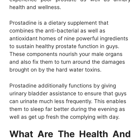
health and wellness.
Prostadine is a dietary supplement that
combines the anti-bacterial as well as
antioxidant homes of nine powerful ingredients
to sustain healthy prostate function in guys.
These components nourish your male organs
and also fix them to turn around the damages
brought on by the hard water toxins.
Prostadine additionally functions by giving
urinary bladder assistance to ensure that guys
can urinate much less frequently. This enables
them to sleep far better during the evening as
well as get up fresh the complying with day.
What Are The Health And