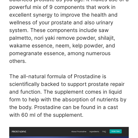
powerful mix of 9 components that work in
excellent synergy to improve the health and
wellness of your prostate and also urinary
system. These components include saw
palmetto, nori yaki remove powder, shilajit,
wakame essence, neem, kelp powder, and
pomegranate essence, among numerous
others.
The all-natural formula of Prostadine is
scientifically backed to support prostate repair
and function. The supplement comes in liquid
form to help with the absorption of nutrients by
the body. Prostadine can be found in a cast
with 60 ml of the supplement.