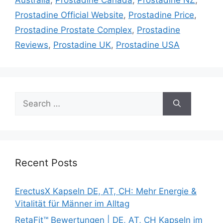
Prostadine Official Website
,
Prostadine Price
,
Prostadine Prostate Complex
,
Prostadine
Reviews
,
Prostadine UK
,
Prostadine USA
Search
for:
Recent Posts
ErectusX Kapseln DE, AT, CH: Mehr Energie &
Vitalität für Männer im Alltag
RetaFit™ Bewertungen | DE, AT, CH Kapseln im