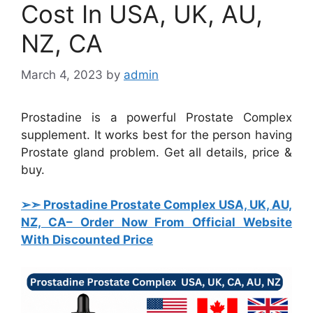
Cost In USA, UK, AU,
NZ, CA
March 4, 2023
by
admin
Prostadine is a powerful Prostate Complex
supplement. It works best for the person having
Prostate gland problem. Get all details, price &
buy.
➢➣ Prostadine Prostate Complex USA, UK, AU,
NZ, CA
– Order Now From Official Website
With Discounted Price