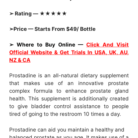
➢ Rating — ★★★★★
➢Price — Starts From $49/ Bottle
➢ Where to Buy Online —
Click And Visit
Official Website & Get Trials In USA, UK, AU,
NZ & CA
Prostadine is an all-natural dietary supplement
that makes use of an innovative prostate
complex formula to enhance prostate gland
health. This supplement is additionally created
to give bladder control assistance to people
tired of going to the restroom 10 times a day.
Prostadine can aid you maintain a healthy and
balanced prostate as you age. It makes use of a