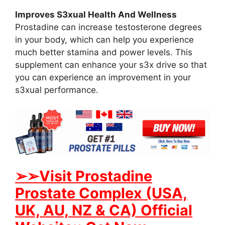
Improves S3xual Health And Wellness
Prostadine can increase testosterone degrees
in your body, which can help you experience
much better stamina and power levels. This
supplement can enhance your s3x drive so that
you can experience an improvement in your
s3xual performance.
➢➢Visit Prostadine
Prostate Complex (USA,
UK, AU, NZ & CA) Official