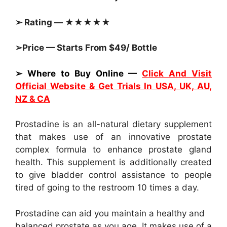
➢ Rating — ★★★★★
➢Price — Starts From $49/ Bottle
➢ Where to Buy Online —
Click And Visit
Official Website & Get Trials In USA, UK, AU,
NZ & CA
Prostadine is an all-natural dietary supplement
that makes use of an innovative prostate
complex formula to enhance prostate gland
health. This supplement is additionally created
to give bladder control assistance to people
tired of going to the restroom 10 times a day.
Prostadine can aid you maintain a healthy and
balanced prostate as you age. It makes use of a