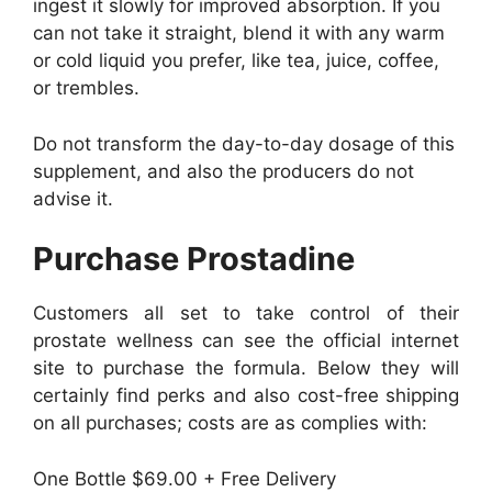
ingest it slowly for improved absorption. If you
can not take it straight, blend it with any warm
or cold liquid you prefer, like tea, juice, coffee,
or trembles.
Do not transform the day-to-day dosage of this
supplement, and also the producers do not
advise it.
Purchase Prostadine
Customers all set to take control of their
prostate wellness can see the official internet
site to purchase the formula. Below they will
certainly find perks and also cost-free shipping
on all purchases; costs are as complies with:
One Bottle $69.00 + Free Delivery