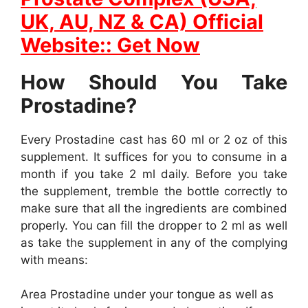
UK, AU, NZ & CA) Official
Website:: Get Now
How Should You Take
Prostadine?
Every Prostadine cast has 60 ml or 2 oz of this
supplement. It suffices for you to consume in a
month if you take 2 ml daily. Before you take
the supplement, tremble the bottle correctly to
make sure that all the ingredients are combined
properly. You can fill the dropper to 2 ml as well
as take the supplement in any of the complying
with means:
Area Prostadine under your tongue as well as