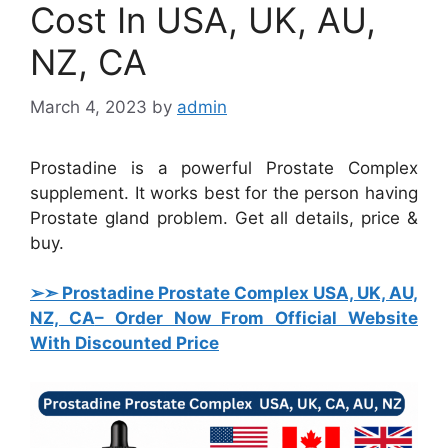
Cost In USA, UK, AU,
NZ, CA
March 4, 2023
by
admin
Prostadine is a powerful Prostate Complex
supplement. It works best for the person having
Prostate gland problem. Get all details, price &
buy.
➢➣ Prostadine Prostate Complex USA, UK, AU,
NZ, CA
– Order Now From Official Website
With Discounted Price