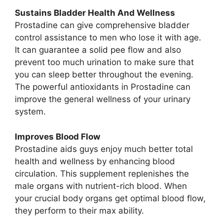
Sustains Bladder Health And Wellness
Prostadine can give comprehensive bladder
control assistance to men who lose it with age.
It can guarantee a solid pee flow and also
prevent too much urination to make sure that
you can sleep better throughout the evening.
The powerful antioxidants in Prostadine can
improve the general wellness of your urinary
system.
Improves Blood Flow
Prostadine aids guys enjoy much better total
health and wellness by enhancing blood
circulation. This supplement replenishes the
male organs with nutrient-rich blood. When
your crucial body organs get optimal blood flow,
they perform to their max ability.