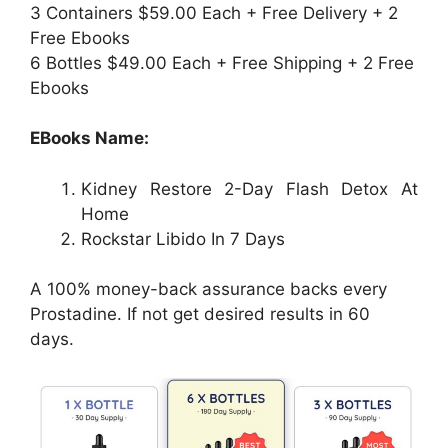
3 Containers $59.00 Each + Free Delivery + 2
Free Ebooks
6 Bottles $49.00 Each + Free Shipping + 2 Free
Ebooks
EBooks Name:
Kidney Restore 2-Day Flash Detox At
Home
Rockstar Libido In 7 Days
A 100% money-back assurance backs every
Prostadine. If not get desired results in 60
days.