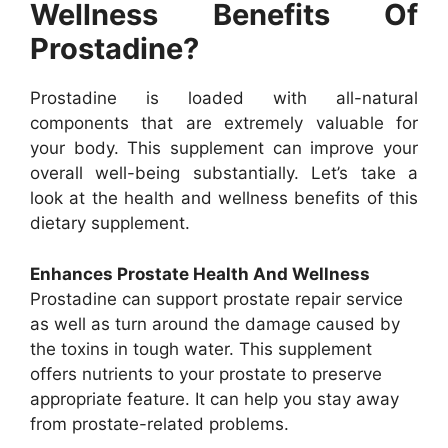
Wellness Benefits Of
Prostadine?
Prostadine is loaded with all-natural
components that are extremely valuable for
your body. This supplement can improve your
overall well-being substantially. Let’s take a
look at the health and wellness benefits of this
dietary supplement.
Enhances Prostate Health And Wellness
Prostadine can support prostate repair service
as well as turn around the damage caused by
the toxins in tough water. This supplement
offers nutrients to your prostate to preserve
appropriate feature. It can help you stay away
from prostate-related problems.