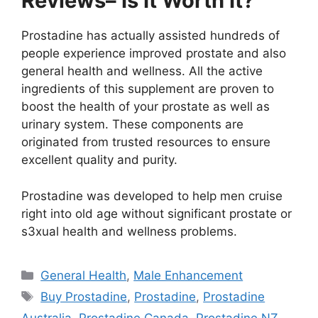
Reviews– Is It Worth It?
Prostadine has actually assisted hundreds of
people experience improved prostate and also
general health and wellness. All the active
ingredients of this supplement are proven to
boost the health of your prostate as well as
urinary system. These components are
originated from trusted resources to ensure
excellent quality and purity.
Prostadine was developed to help men cruise
right into old age without significant prostate or
s3xual health and wellness problems.
Categories
General Health
,
Male Enhancement
Tags
Buy Prostadine
,
Prostadine
,
Prostadine
Australia
,
Prostadine Canada
,
Prostadine NZ
,