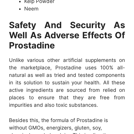
Kelp Powder
Neem
Safety And Security As
Well As Adverse Effects Of
Prostadine
Unlike various other artificial supplements on
the marketplace, Prostadine uses 100% all-
natural as well as tried and tested components
in its solution to sustain your health. All these
active ingredients are sourced from relied on
places to ensure that they are free from
impurities and also toxic substances.
Besides this, the formula of Prostadine is
without GMOs, energizers, gluten, soy,