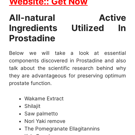
Website:: Get Now
All-natural Active
Ingredients Utilized In
Prostadine
Below we will take a look at essential
components discovered in Prostadine and also
talk about the scientific research behind why
they are advantageous for preserving optimum
prostate function.
Wakame Extract
Shilajit
Saw palmetto
Nori Yaki remove
The Pomegranate Ellagitannins