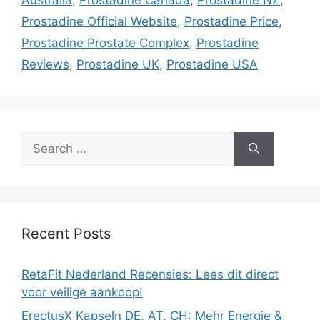
Prostadine Official Website
,
Prostadine Price
,
Prostadine Prostate Complex
,
Prostadine
Reviews
,
Prostadine UK
,
Prostadine USA
Search
for:
Recent Posts
RetaFit Nederland Recensies: Lees dit direct
voor veilige aankoop!
ErectusX Kapseln DE, AT, CH: Mehr Energie &