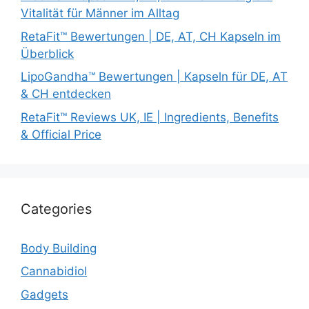
Vitalität für Männer im Alltag
RetaFit™ Bewertungen | DE, AT, CH Kapseln im
Überblick
LipoGandha™ Bewertungen | Kapseln für DE, AT
& CH entdecken
RetaFit™ Reviews UK, IE | Ingredients, Benefits
& Official Price
Categories
Body Building
Cannabidiol
Gadgets