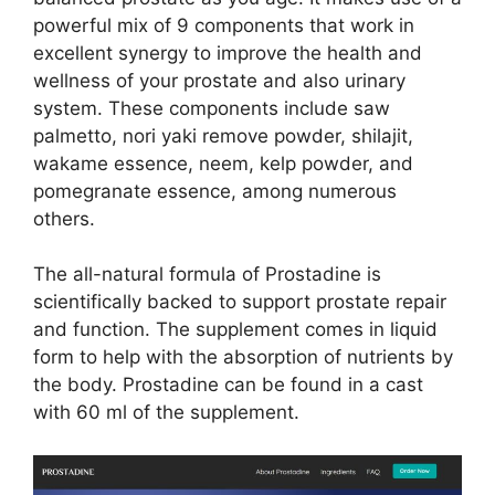
powerful mix of 9 components that work in
excellent synergy to improve the health and
wellness of your prostate and also urinary
system. These components include saw
palmetto, nori yaki remove powder, shilajit,
wakame essence, neem, kelp powder, and
pomegranate essence, among numerous
others.
The all-natural formula of Prostadine is
scientifically backed to support prostate repair
and function. The supplement comes in liquid
form to help with the absorption of nutrients by
the body. Prostadine can be found in a cast
with 60 ml of the supplement.