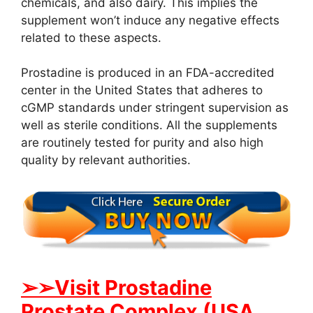
chemicals, and also dairy. This implies the
supplement won’t induce any negative effects
related to these aspects.
Prostadine is produced in an FDA-accredited
center in the United States that adheres to
cGMP standards under stringent supervision as
well as sterile conditions. All the supplements
are routinely tested for purity and also high
quality by relevant authorities.
➢➢Visit Prostadine
Prostate Complex (USA,