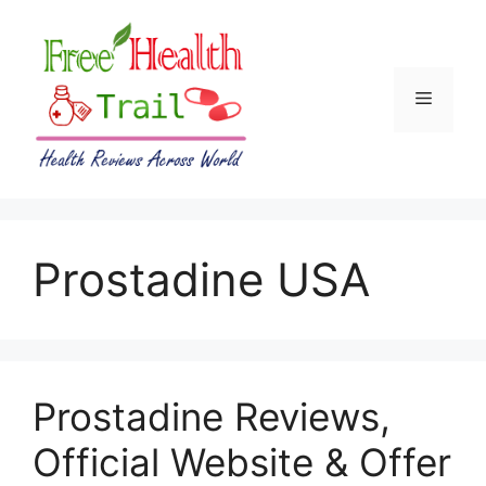
Skip
to
content
Menu
Prostadine USA
Prostadine Reviews,
Official Website & Offer