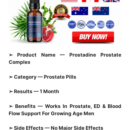
➢ Product Name — Prostadine Prostate
Complex
➢ Category —
Prostate Pills
➢ Results — 1 Month
➢ Benefits — Works In
Prostate,
ED & Blood
Flow Support For Growing Age Men
➢ Side Effects — No Major Side Effects