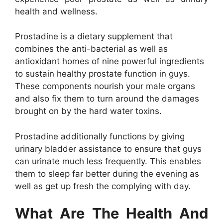
health and wellness.
Prostadine is a dietary supplement that
combines the anti-bacterial as well as
antioxidant homes of nine powerful ingredients
to sustain healthy prostate function in guys.
These components nourish your male organs
and also fix them to turn around the damages
brought on by the hard water toxins.
Prostadine additionally functions by giving
urinary bladder assistance to ensure that guys
can urinate much less frequently. This enables
them to sleep far better during the evening as
well as get up fresh the complying with day.
What Are The Health And