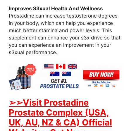
Improves S3xual Health And Wellness
Prostadine can increase testosterone degrees
in your body, which can help you experience
much better stamina and power levels. This
supplement can enhance your s3x drive so that
you can experience an improvement in your
s3xual performance.
➢➢Visit Prostadine
Prostate Complex (USA,
UK, AU, NZ & CA) Official