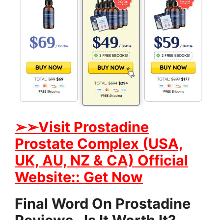
➢➢Visit Prostadine
Prostate Complex (USA,
UK, AU, NZ & CA) Official
Website:: Get Now
Final Word On Prostadine