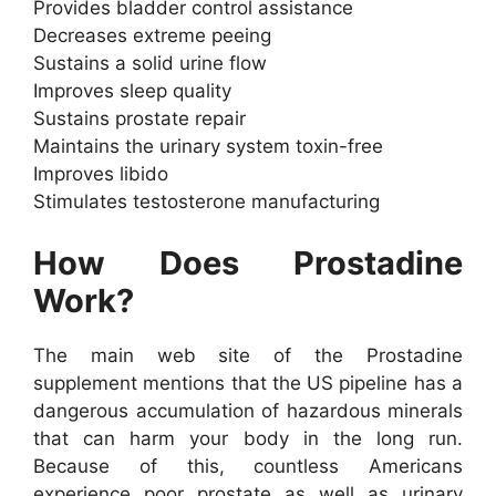
Provides bladder control assistance
Decreases extreme peeing
Sustains a solid urine flow
Improves sleep quality
Sustains prostate repair
Maintains the urinary system toxin-free
Improves libido
Stimulates testosterone manufacturing
How Does Prostadine
Work?
The main web site of the Prostadine
supplement mentions that the US pipeline has a
dangerous accumulation of hazardous minerals
that can harm your body in the long run.
Because of this, countless Americans
experience poor prostate as well as urinary