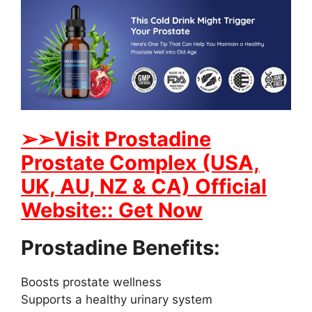
➢➢Visit Prostadine
Prostate Complex (USA,
UK, AU, NZ & CA) Official
Website:: Get Now
Prostadine Benefits:
Boosts prostate wellness
Supports a healthy urinary system