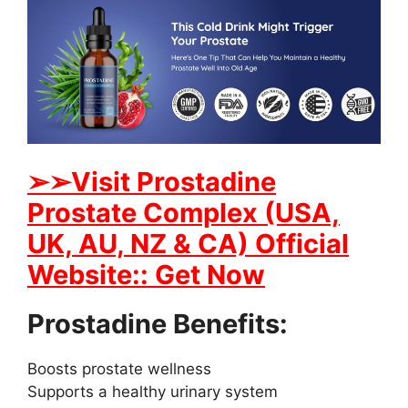
➢➢Visit Prostadine
Prostate Complex (USA,
UK, AU, NZ & CA) Official
Website:: Get Now
Prostadine Benefits:
Boosts prostate wellness
Supports a healthy urinary system