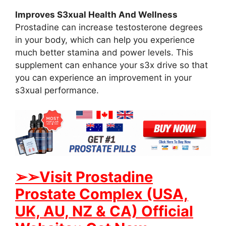
Improves S3xual Health And Wellness
Prostadine can increase testosterone degrees
in your body, which can help you experience
much better stamina and power levels. This
supplement can enhance your s3x drive so that
you can experience an improvement in your
s3xual performance.
➢➢Visit Prostadine
Prostate Complex (USA,
UK, AU, NZ & CA) Official