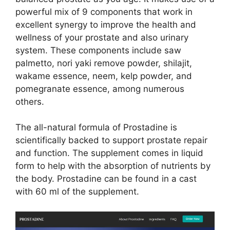
powerful mix of 9 components that work in
excellent synergy to improve the health and
wellness of your prostate and also urinary
system. These components include saw
palmetto, nori yaki remove powder, shilajit,
wakame essence, neem, kelp powder, and
pomegranate essence, among numerous
others.
The all-natural formula of Prostadine is
scientifically backed to support prostate repair
and function. The supplement comes in liquid
form to help with the absorption of nutrients by
the body. Prostadine can be found in a cast
with 60 ml of the supplement.