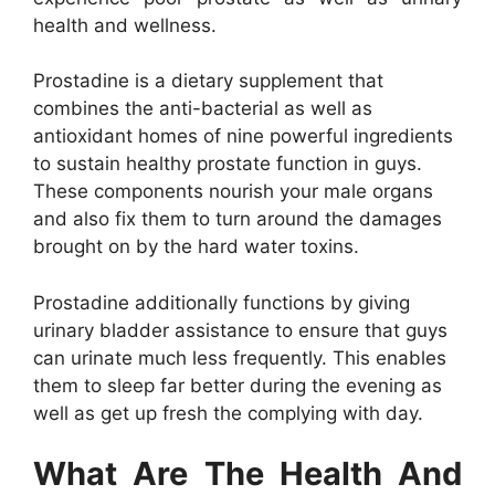
health and wellness.
Prostadine is a dietary supplement that
combines the anti-bacterial as well as
antioxidant homes of nine powerful ingredients
to sustain healthy prostate function in guys.
These components nourish your male organs
and also fix them to turn around the damages
brought on by the hard water toxins.
Prostadine additionally functions by giving
urinary bladder assistance to ensure that guys
can urinate much less frequently. This enables
them to sleep far better during the evening as
well as get up fresh the complying with day.
What Are The Health And