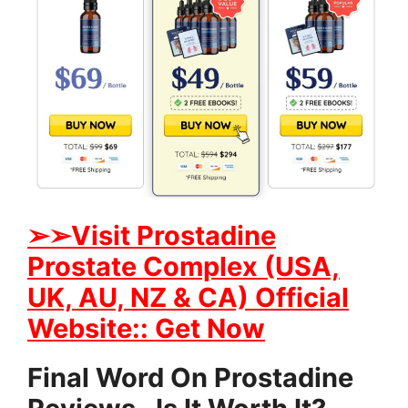
➢➢Visit Prostadine
Prostate Complex (USA,
UK, AU, NZ & CA) Official
Website:: Get Now
Final Word On Prostadine