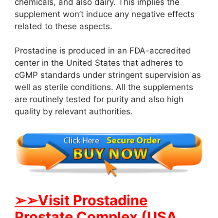
chemicals, and also dairy. This implies the
supplement won’t induce any negative effects
related to these aspects.
Prostadine is produced in an FDA-accredited
center in the United States that adheres to
cGMP standards under stringent supervision as
well as sterile conditions. All the supplements
are routinely tested for purity and also high
quality by relevant authorities.
➢➢Visit Prostadine
Prostate Complex (USA,