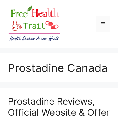
Skip
to
content
Menu
Prostadine Canada
Prostadine Reviews,
Official Website & Offer