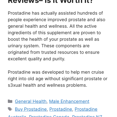
Reviews– Is It Worth It?
Prostadine has actually assisted hundreds of
people experience improved prostate and also
general health and wellness. All the active
ingredients of this supplement are proven to
boost the health of your prostate as well as
urinary system. These components are
originated from trusted resources to ensure
excellent quality and purity.
Prostadine was developed to help men cruise
right into old age without significant prostate or
s3xual health and wellness problems.
Categories
General Health
,
Male Enhancement
Tags
Buy Prostadine
,
Prostadine
,
Prostadine
Australia
,
Prostadine Canada
,
Prostadine NZ
,