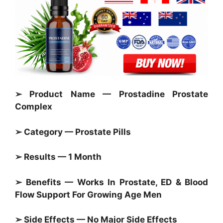
➢ Product Name — Prostadine Prostate
Complex
➢ Category —
Prostate Pills
➢ Results — 1 Month
➢ Benefits — Works In
Prostate,
ED & Blood
Flow Support For Growing Age Men
➢ Side Effects — No Major Side Effects