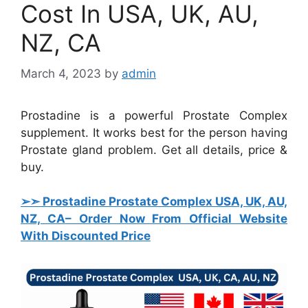
Cost In USA, UK, AU,
NZ, CA
March 4, 2023
by
admin
Prostadine is a powerful Prostate Complex
supplement. It works best for the person having
Prostate gland problem. Get all details, price &
buy.
➢➣ Prostadine Prostate Complex USA, UK, AU,
NZ, CA
– Order Now From Official Website
With Discounted Price