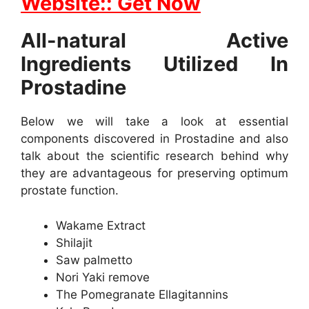
Website:: Get Now
All-natural Active
Ingredients Utilized In
Prostadine
Below we will take a look at essential
components discovered in Prostadine and also
talk about the scientific research behind why
they are advantageous for preserving optimum
prostate function.
Wakame Extract
Shilajit
Saw palmetto
Nori Yaki remove
The Pomegranate Ellagitannins