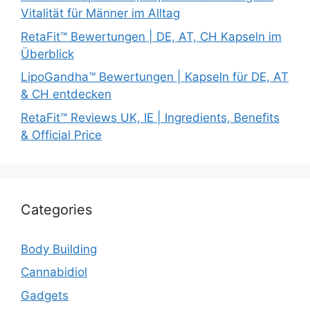
Vitalität für Männer im Alltag
RetaFit™ Bewertungen | DE, AT, CH Kapseln im
Überblick
LipoGandha™ Bewertungen | Kapseln für DE, AT
& CH entdecken
RetaFit™ Reviews UK, IE | Ingredients, Benefits
& Official Price
Categories
Body Building
Cannabidiol
Gadgets