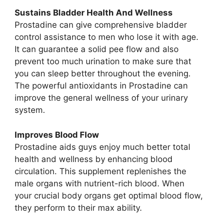
Sustains Bladder Health And Wellness
Prostadine can give comprehensive bladder
control assistance to men who lose it with age.
It can guarantee a solid pee flow and also
prevent too much urination to make sure that
you can sleep better throughout the evening.
The powerful antioxidants in Prostadine can
improve the general wellness of your urinary
system.
Improves Blood Flow
Prostadine aids guys enjoy much better total
health and wellness by enhancing blood
circulation. This supplement replenishes the
male organs with nutrient-rich blood. When
your crucial body organs get optimal blood flow,
they perform to their max ability.