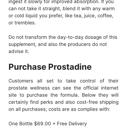
ingest it slowly for improved absorption. If you
can not take it straight, blend it with any warm
or cold liquid you prefer, like tea, juice, coffee,
or trembles.
Do not transform the day-to-day dosage of this
supplement, and also the producers do not
advise it.
Purchase Prostadine
Customers all set to take control of their
prostate wellness can see the official internet
site to purchase the formula. Below they will
certainly find perks and also cost-free shipping
on all purchases; costs are as complies with:
One Bottle $69.00 + Free Delivery