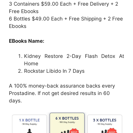
3 Containers $59.00 Each + Free Delivery + 2
Free Ebooks
6 Bottles $49.00 Each + Free Shipping + 2 Free
Ebooks
EBooks Name:
Kidney Restore 2-Day Flash Detox At
Home
Rockstar Libido In 7 Days
A 100% money-back assurance backs every
Prostadine. If not get desired results in 60
days.