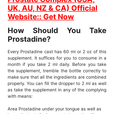
UK, AU, NZ & CA) Official
Website:: Get Now
How Should You Take
Prostadine?
Every Prostadine cast has 60 ml or 2 oz of this
supplement. It suffices for you to consume in a
month if you take 2 ml daily. Before you take
the supplement, tremble the bottle correctly to
make sure that all the ingredients are combined
properly. You can fill the dropper to 2 ml as well
as take the supplement in any of the complying
with means:
Area Prostadine under your tongue as well as