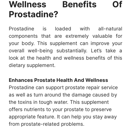
Wellness Benefits Of
Prostadine?
Prostadine is loaded with all-natural
components that are extremely valuable for
your body. This supplement can improve your
overall well-being substantially. Let’s take a
look at the health and wellness benefits of this
dietary supplement.
Enhances Prostate Health And Wellness
Prostadine can support prostate repair service
as well as turn around the damage caused by
the toxins in tough water. This supplement
offers nutrients to your prostate to preserve
appropriate feature. It can help you stay away
from prostate-related problems.