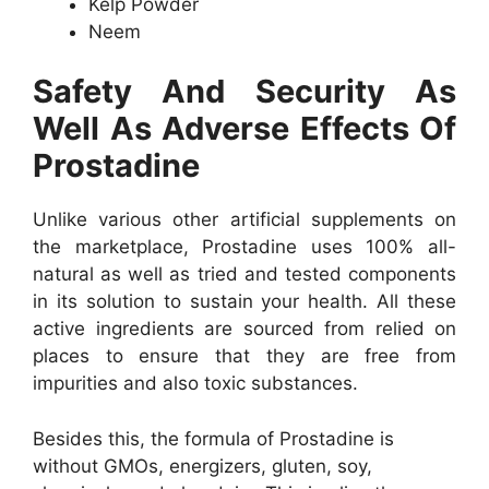
Kelp Powder
Neem
Safety And Security As
Well As Adverse Effects Of
Prostadine
Unlike various other artificial supplements on
the marketplace, Prostadine uses 100% all-
natural as well as tried and tested components
in its solution to sustain your health. All these
active ingredients are sourced from relied on
places to ensure that they are free from
impurities and also toxic substances.
Besides this, the formula of Prostadine is
without GMOs, energizers, gluten, soy,