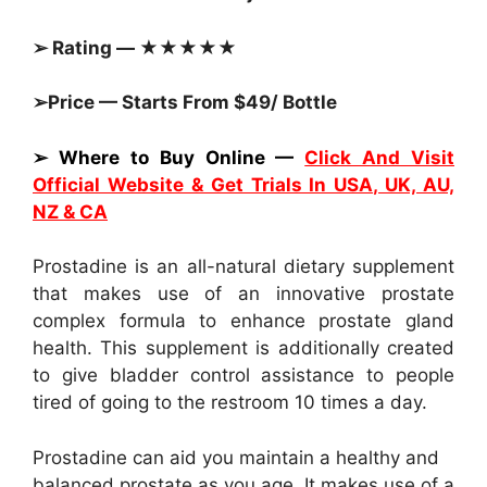
➢ Rating — ★★★★★
➢Price — Starts From $49/ Bottle
➢ Where to Buy Online —
Click And Visit
Official Website & Get Trials In USA, UK, AU,
NZ & CA
Prostadine is an all-natural dietary supplement
that makes use of an innovative prostate
complex formula to enhance prostate gland
health. This supplement is additionally created
to give bladder control assistance to people
tired of going to the restroom 10 times a day.
Prostadine can aid you maintain a healthy and
balanced prostate as you age. It makes use of a