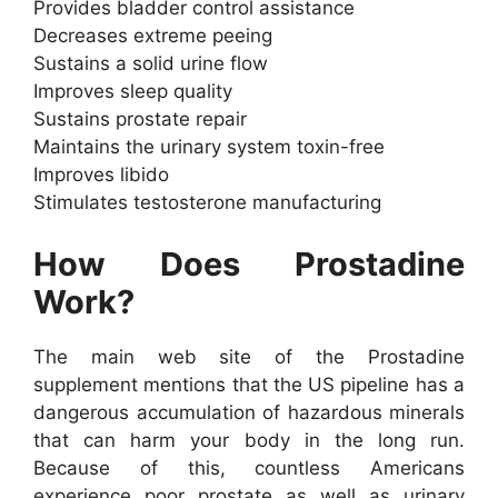
Provides bladder control assistance
Decreases extreme peeing
Sustains a solid urine flow
Improves sleep quality
Sustains prostate repair
Maintains the urinary system toxin-free
Improves libido
Stimulates testosterone manufacturing
How Does Prostadine
Work?
The main web site of the Prostadine
supplement mentions that the US pipeline has a
dangerous accumulation of hazardous minerals
that can harm your body in the long run.
Because of this, countless Americans
experience poor prostate as well as urinary