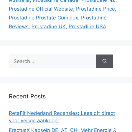
Prostadine Official Website
,
Prostadine Price
,
Prostadine Prostate Complex
,
Prostadine
Reviews
,
Prostadine UK
,
Prostadine USA
Search
for:
Recent Posts
RetaFit Nederland Recensies: Lees dit direct
voor veilige aankoop!
ErectusX Kapseln DE, AT, CH: Mehr Energie &