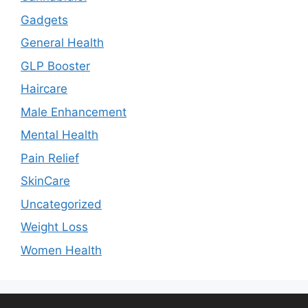
Gadgets
General Health
GLP Booster
Haircare
Male Enhancement
Mental Health
Pain Relief
SkinCare
Uncategorized
Weight Loss
Women Health