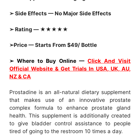
➢ Side Effects — No Major Side Effects
➢ Rating — ★★★★★
➢Price — Starts From $49/ Bottle
➢ Where to Buy Online —
Click And Visit
Official Website & Get Trials In USA, UK, AU,
NZ & CA
Prostadine is an all-natural dietary supplement
that makes use of an innovative prostate
complex formula to enhance prostate gland
health. This supplement is additionally created
to give bladder control assistance to people
tired of going to the restroom 10 times a day.