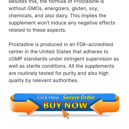
Besides this, the formula of Prostadine is
without GMOs, energizers, gluten, soy,
chemicals, and also dairy. This implies the
supplement won’t induce any negative effects
related to these aspects.
Prostadine is produced in an FDA-accredited
center in the United States that adheres to
cGMP standards under stringent supervision as
well as sterile conditions. All the supplements
are routinely tested for purity and also high
quality by relevant authorities.