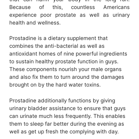
Because of this, countless Americans
experience poor prostate as well as urinary
health and wellness.
Prostadine is a dietary supplement that
combines the anti-bacterial as well as
antioxidant homes of nine powerful ingredients
to sustain healthy prostate function in guys.
These components nourish your male organs
and also fix them to turn around the damages
brought on by the hard water toxins.
Prostadine additionally functions by giving
urinary bladder assistance to ensure that guys
can urinate much less frequently. This enables
them to sleep far better during the evening as
well as get up fresh the complying with day.