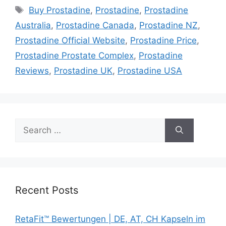
Tags
Buy Prostadine
,
Prostadine
,
Prostadine
Australia
,
Prostadine Canada
,
Prostadine NZ
,
Prostadine Official Website
,
Prostadine Price
,
Prostadine Prostate Complex
,
Prostadine
Reviews
,
Prostadine UK
,
Prostadine USA
Search
for:
Recent Posts
RetaFit™ Bewertungen | DE, AT, CH Kapseln im