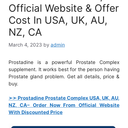
Official Website & Offer
Cost In USA, UK, AU,
NZ, CA
March 4, 2023
by
admin
Prostadine is a powerful Prostate Complex
supplement. It works best for the person having
Prostate gland problem. Get all details, price &
buy.
➢➣ Prostadine Prostate Complex USA, UK, AU,
NZ, CA
– Order Now From Official Website
With Discounted Price