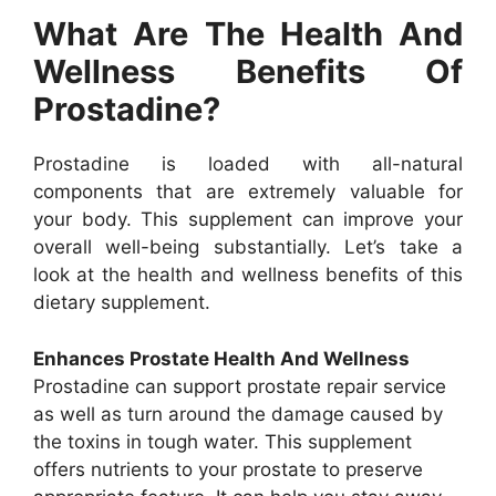
What Are The Health And
Wellness Benefits Of
Prostadine?
Prostadine is loaded with all-natural
components that are extremely valuable for
your body. This supplement can improve your
overall well-being substantially. Let’s take a
look at the health and wellness benefits of this
dietary supplement.
Enhances Prostate Health And Wellness
Prostadine can support prostate repair service
as well as turn around the damage caused by
the toxins in tough water. This supplement
offers nutrients to your prostate to preserve