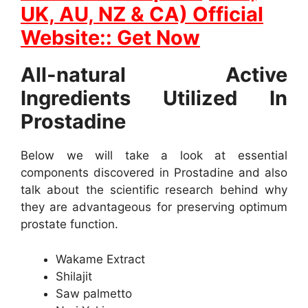
UK, AU, NZ & CA) Official
Website:: Get Now
All-natural Active
Ingredients Utilized In
Prostadine
Below we will take a look at essential
components discovered in Prostadine and also
talk about the scientific research behind why
they are advantageous for preserving optimum
prostate function.
Wakame Extract
Shilajit
Saw palmetto