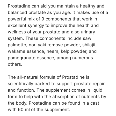
Prostadine can aid you maintain a healthy and
balanced prostate as you age. It makes use of a
powerful mix of 9 components that work in
excellent synergy to improve the health and
wellness of your prostate and also urinary
system. These components include saw
palmetto, nori yaki remove powder, shilajit,
wakame essence, neem, kelp powder, and
pomegranate essence, among numerous
others.
The all-natural formula of Prostadine is
scientifically backed to support prostate repair
and function. The supplement comes in liquid
form to help with the absorption of nutrients by
the body. Prostadine can be found in a cast
with 60 ml of the supplement.