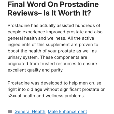
Final Word On Prostadine
Reviews– Is It Worth It?
Prostadine has actually assisted hundreds of
people experience improved prostate and also
general health and wellness. All the active
ingredients of this supplement are proven to
boost the health of your prostate as well as
urinary system. These components are
originated from trusted resources to ensure
excellent quality and purity.
Prostadine was developed to help men cruise
right into old age without significant prostate or
s3xual health and wellness problems.
Categories
General Health
,
Male Enhancement