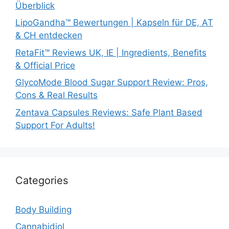
Überblick
LipoGandha™ Bewertungen | Kapseln für DE, AT
& CH entdecken
RetaFit™ Reviews UK, IE | Ingredients, Benefits
& Official Price
GlycoMode Blood Sugar Support Review: Pros,
Cons & Real Results
Zentava Capsules Reviews: Safe Plant Based
Support For Adults!
Categories
Body Building
Cannabidiol