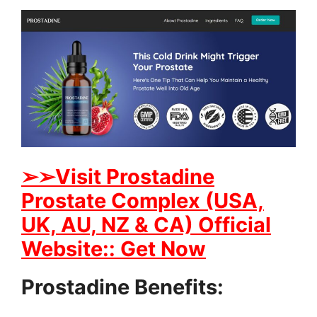
➢➢Visit Prostadine
Prostate Complex (USA,
UK, AU, NZ & CA) Official
Website:: Get Now
Prostadine Benefits: