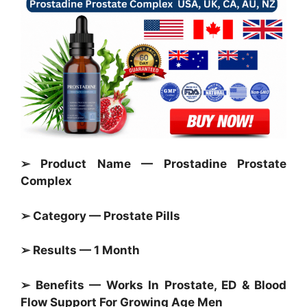
➢ Product Name — Prostadine Prostate
Complex
➢ Category —
Prostate Pills
➢ Results — 1 Month
➢ Benefits — Works In
Prostate,
ED & Blood
Flow Support For Growing Age Men