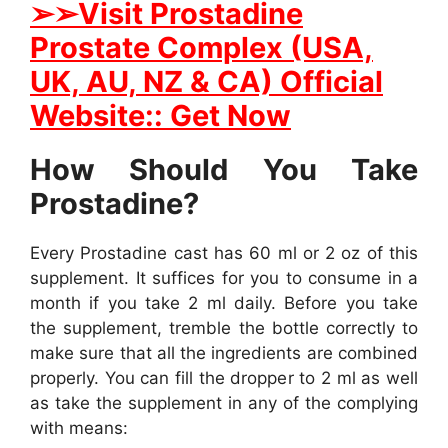
➢➢Visit Prostadine
Prostate Complex (USA,
UK, AU, NZ & CA) Official
Website:: Get Now
How Should You Take
Prostadine?
Every Prostadine cast has 60 ml or 2 oz of this
supplement. It suffices for you to consume in a
month if you take 2 ml daily. Before you take
the supplement, tremble the bottle correctly to
make sure that all the ingredients are combined
properly. You can fill the dropper to 2 ml as well
as take the supplement in any of the complying
with means: