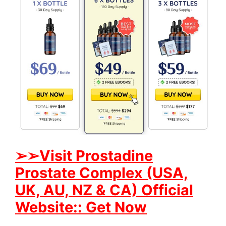
➢➢Visit Prostadine
Prostate Complex (USA,
UK, AU, NZ & CA) Official
Website:: Get Now