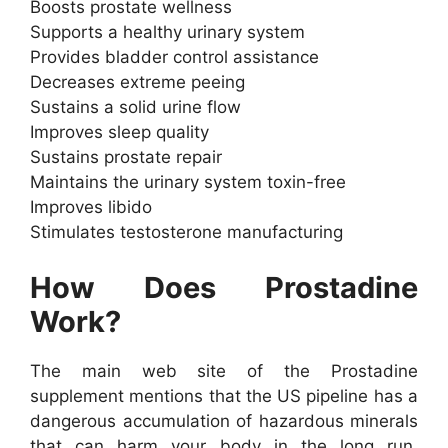
Boosts prostate wellness
Supports a healthy urinary system
Provides bladder control assistance
Decreases extreme peeing
Sustains a solid urine flow
Improves sleep quality
Sustains prostate repair
Maintains the urinary system toxin-free
Improves libido
Stimulates testosterone manufacturing
How Does Prostadine
Work?
The main web site of the Prostadine
supplement mentions that the US pipeline has a
dangerous accumulation of hazardous minerals
that can harm your body in the long run.