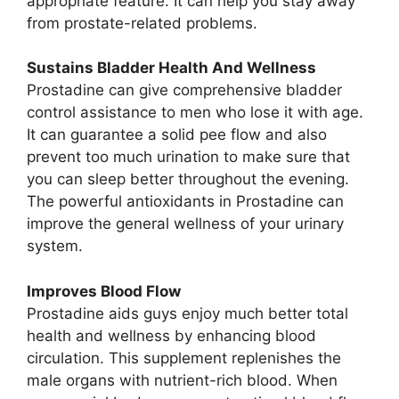
appropriate feature. It can help you stay away
from prostate-related problems.
Sustains Bladder Health And Wellness
Prostadine can give comprehensive bladder
control assistance to men who lose it with age.
It can guarantee a solid pee flow and also
prevent too much urination to make sure that
you can sleep better throughout the evening.
The powerful antioxidants in Prostadine can
improve the general wellness of your urinary
system.
Improves Blood Flow
Prostadine aids guys enjoy much better total
health and wellness by enhancing blood
circulation. This supplement replenishes the
male organs with nutrient-rich blood. When