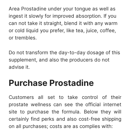
Area Prostadine under your tongue as well as
ingest it slowly for improved absorption. If you
can not take it straight, blend it with any warm
or cold liquid you prefer, like tea, juice, coffee,
or trembles.
Do not transform the day-to-day dosage of this
supplement, and also the producers do not
advise it.
Purchase Prostadine
Customers all set to take control of their
prostate wellness can see the official internet
site to purchase the formula. Below they will
certainly find perks and also cost-free shipping
on all purchases; costs are as complies with: