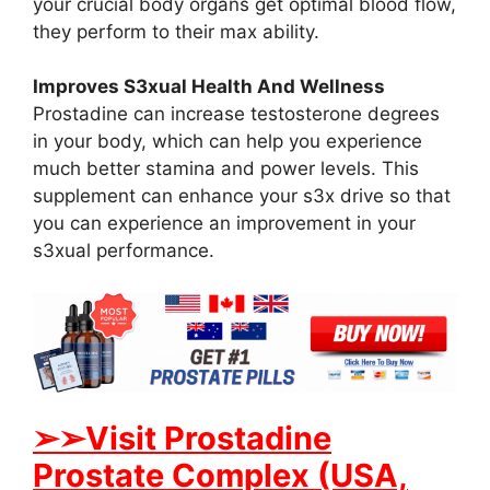
your crucial body organs get optimal blood flow,
they perform to their max ability.
Improves S3xual Health And Wellness
Prostadine can increase testosterone degrees
in your body, which can help you experience
much better stamina and power levels. This
supplement can enhance your s3x drive so that
you can experience an improvement in your
s3xual performance.
➢➢Visit Prostadine
Prostate Complex (USA,