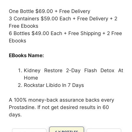
One Bottle $69.00 + Free Delivery
3 Containers $59.00 Each + Free Delivery + 2
Free Ebooks
6 Bottles $49.00 Each + Free Shipping + 2 Free
Ebooks
EBooks Name:
Kidney Restore 2-Day Flash Detox At
Home
Rockstar Libido In 7 Days
A 100% money-back assurance backs every
Prostadine. If not get desired results in 60
days.