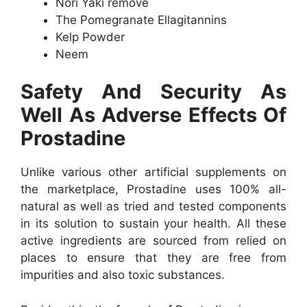
Nori Yaki remove
The Pomegranate Ellagitannins
Kelp Powder
Neem
Safety And Security As
Well As Adverse Effects Of
Prostadine
Unlike various other artificial supplements on
the marketplace, Prostadine uses 100% all-
natural as well as tried and tested components
in its solution to sustain your health. All these
active ingredients are sourced from relied on
places to ensure that they are free from
impurities and also toxic substances.