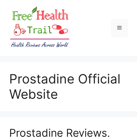
Skip
to
content
Menu
Prostadine Official
Website
Prostadine Reviews,