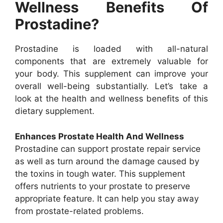
Wellness Benefits Of
Prostadine?
Prostadine is loaded with all-natural
components that are extremely valuable for
your body. This supplement can improve your
overall well-being substantially. Let’s take a
look at the health and wellness benefits of this
dietary supplement.
Enhances Prostate Health And Wellness
Prostadine can support prostate repair service
as well as turn around the damage caused by
the toxins in tough water. This supplement
offers nutrients to your prostate to preserve
appropriate feature. It can help you stay away
from prostate-related problems.