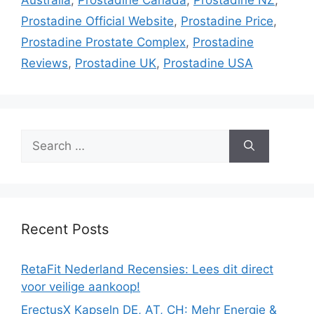
Prostadine Official Website
,
Prostadine Price
,
Prostadine Prostate Complex
,
Prostadine
Reviews
,
Prostadine UK
,
Prostadine USA
Search
for:
Recent Posts
RetaFit Nederland Recensies: Lees dit direct
voor veilige aankoop!
ErectusX Kapseln DE, AT, CH: Mehr Energie &