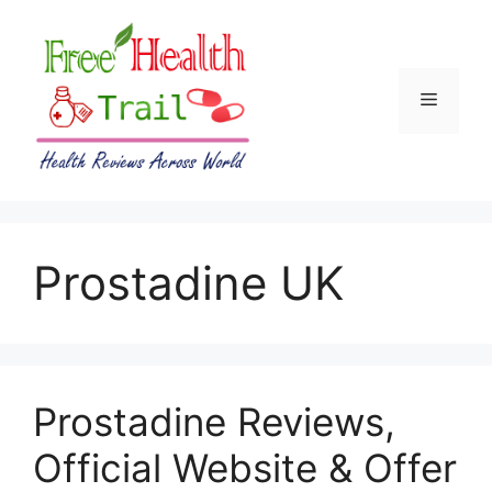
Skip
to
content
Menu
Prostadine UK
Prostadine Reviews,
Official Website & Offer