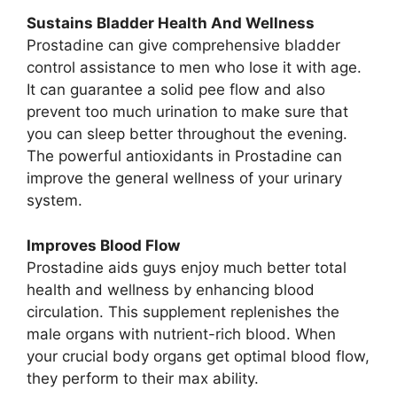
Sustains Bladder Health And Wellness
Prostadine can give comprehensive bladder
control assistance to men who lose it with age.
It can guarantee a solid pee flow and also
prevent too much urination to make sure that
you can sleep better throughout the evening.
The powerful antioxidants in Prostadine can
improve the general wellness of your urinary
system.
Improves Blood Flow
Prostadine aids guys enjoy much better total
health and wellness by enhancing blood
circulation. This supplement replenishes the
male organs with nutrient-rich blood. When
your crucial body organs get optimal blood flow,
they perform to their max ability.