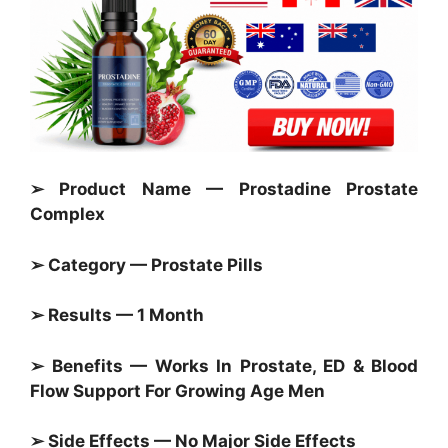
➢ Product Name — Prostadine Prostate
Complex
➢ Category —
Prostate Pills
➢ Results — 1 Month
➢ Benefits — Works In
Prostate,
ED & Blood
Flow Support For Growing Age Men
➢ Side Effects — No Major Side Effects