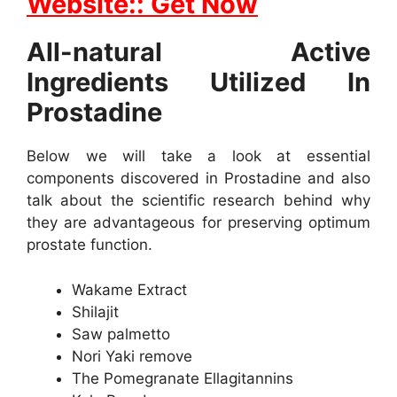
Website:: Get Now
All-natural Active
Ingredients Utilized In
Prostadine
Below we will take a look at essential
components discovered in Prostadine and also
talk about the scientific research behind why
they are advantageous for preserving optimum
prostate function.
Wakame Extract
Shilajit
Saw palmetto
Nori Yaki remove
The Pomegranate Ellagitannins