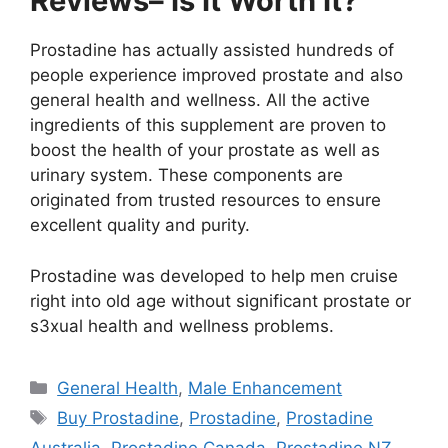
Reviews– Is It Worth It?
Prostadine has actually assisted hundreds of
people experience improved prostate and also
general health and wellness. All the active
ingredients of this supplement are proven to
boost the health of your prostate as well as
urinary system. These components are
originated from trusted resources to ensure
excellent quality and purity.
Prostadine was developed to help men cruise
right into old age without significant prostate or
s3xual health and wellness problems.
Categories
General Health
,
Male Enhancement
Tags
Buy Prostadine
,
Prostadine
,
Prostadine
Australia
,
Prostadine Canada
,
Prostadine NZ
,