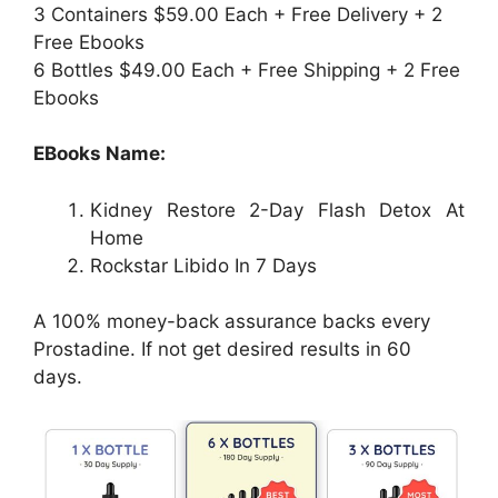
3 Containers $59.00 Each + Free Delivery + 2
Free Ebooks
6 Bottles $49.00 Each + Free Shipping + 2 Free
Ebooks
EBooks Name:
Kidney Restore 2-Day Flash Detox At
Home
Rockstar Libido In 7 Days
A 100% money-back assurance backs every
Prostadine. If not get desired results in 60
days.