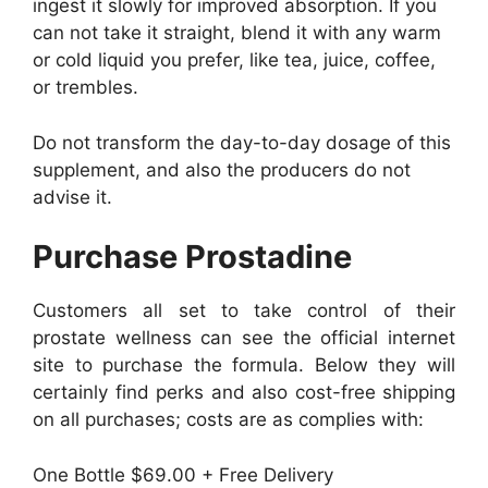
ingest it slowly for improved absorption. If you
can not take it straight, blend it with any warm
or cold liquid you prefer, like tea, juice, coffee,
or trembles.
Do not transform the day-to-day dosage of this
supplement, and also the producers do not
advise it.
Purchase Prostadine
Customers all set to take control of their
prostate wellness can see the official internet
site to purchase the formula. Below they will
certainly find perks and also cost-free shipping
on all purchases; costs are as complies with:
One Bottle $69.00 + Free Delivery