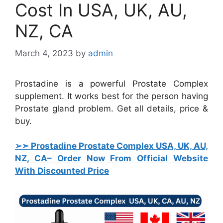
Cost In USA, UK, AU,
NZ, CA
March 4, 2023
by
admin
Prostadine is a powerful Prostate Complex
supplement. It works best for the person having
Prostate gland problem. Get all details, price &
buy.
➢➣ Prostadine Prostate Complex USA, UK, AU,
NZ, CA
– Order Now From Official Website
With Discounted Price