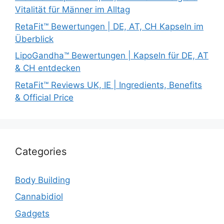
Vitalität für Männer im Alltag
RetaFit™ Bewertungen | DE, AT, CH Kapseln im
Überblick
LipoGandha™ Bewertungen | Kapseln für DE, AT
& CH entdecken
RetaFit™ Reviews UK, IE | Ingredients, Benefits
& Official Price
Categories
Body Building
Cannabidiol
Gadgets