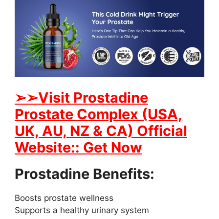
➢➢Visit Prostadine
Prostate Complex (USA,
UK, AU, NZ & CA) Official
Website:: Get Now
Prostadine Benefits:
Boosts prostate wellness
Supports a healthy urinary system