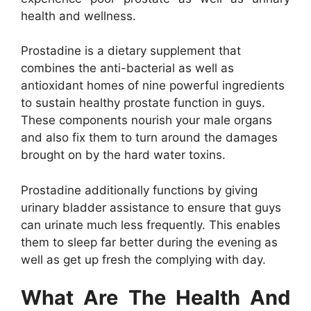
health and wellness.
Prostadine is a dietary supplement that
combines the anti-bacterial as well as
antioxidant homes of nine powerful ingredients
to sustain healthy prostate function in guys.
These components nourish your male organs
and also fix them to turn around the damages
brought on by the hard water toxins.
Prostadine additionally functions by giving
urinary bladder assistance to ensure that guys
can urinate much less frequently. This enables
them to sleep far better during the evening as
well as get up fresh the complying with day.
What Are The Health And