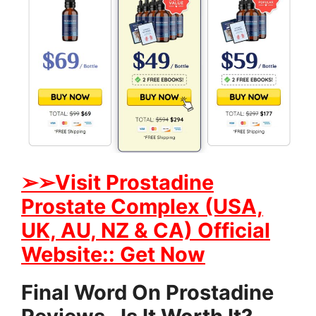
➢➢Visit Prostadine
Prostate Complex (USA,
UK, AU, NZ & CA) Official
Website:: Get Now
Final Word On Prostadine