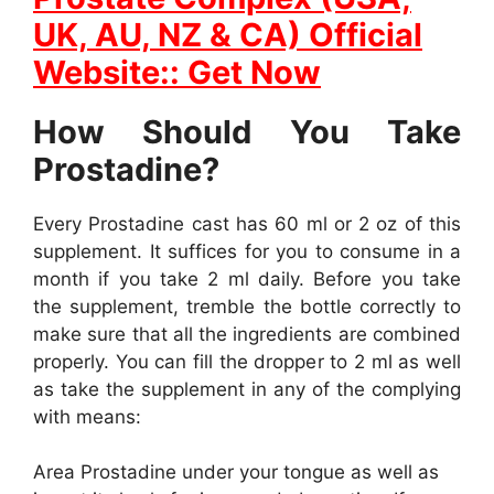
UK, AU, NZ & CA) Official
Website:: Get Now
How Should You Take
Prostadine?
Every Prostadine cast has 60 ml or 2 oz of this
supplement. It suffices for you to consume in a
month if you take 2 ml daily. Before you take
the supplement, tremble the bottle correctly to
make sure that all the ingredients are combined
properly. You can fill the dropper to 2 ml as well
as take the supplement in any of the complying
with means:
Area Prostadine under your tongue as well as