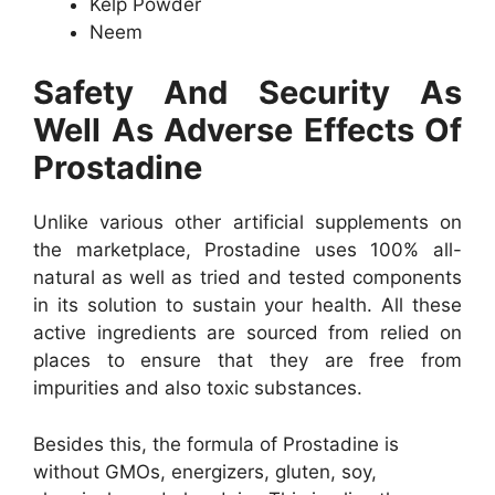
Kelp Powder
Neem
Safety And Security As
Well As Adverse Effects Of
Prostadine
Unlike various other artificial supplements on
the marketplace, Prostadine uses 100% all-
natural as well as tried and tested components
in its solution to sustain your health. All these
active ingredients are sourced from relied on
places to ensure that they are free from
impurities and also toxic substances.
Besides this, the formula of Prostadine is
without GMOs, energizers, gluten, soy,