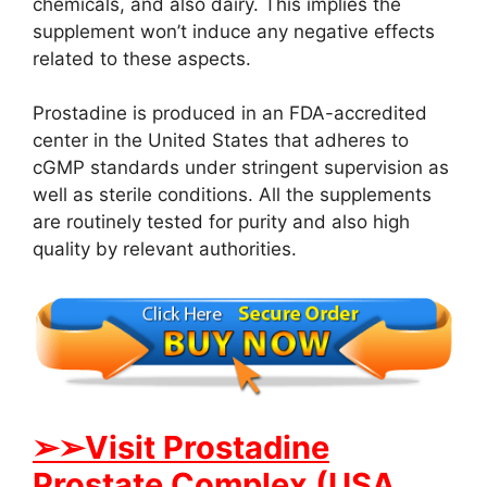
chemicals, and also dairy. This implies the
supplement won’t induce any negative effects
related to these aspects.
Prostadine is produced in an FDA-accredited
center in the United States that adheres to
cGMP standards under stringent supervision as
well as sterile conditions. All the supplements
are routinely tested for purity and also high
quality by relevant authorities.
➢➢Visit Prostadine
Prostate Complex (USA,