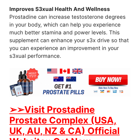
Improves S3xual Health And Wellness
Prostadine can increase testosterone degrees
in your body, which can help you experience
much better stamina and power levels. This
supplement can enhance your s3x drive so that
you can experience an improvement in your
s3xual performance.
➢➢Visit Prostadine
Prostate Complex (USA,
UK, AU, NZ & CA) Official