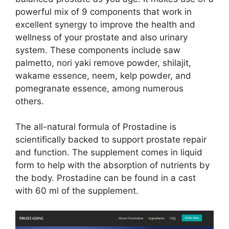
powerful mix of 9 components that work in
excellent synergy to improve the health and
wellness of your prostate and also urinary
system. These components include saw
palmetto, nori yaki remove powder, shilajit,
wakame essence, neem, kelp powder, and
pomegranate essence, among numerous
others.
The all-natural formula of Prostadine is
scientifically backed to support prostate repair
and function. The supplement comes in liquid
form to help with the absorption of nutrients by
the body. Prostadine can be found in a cast
with 60 ml of the supplement.