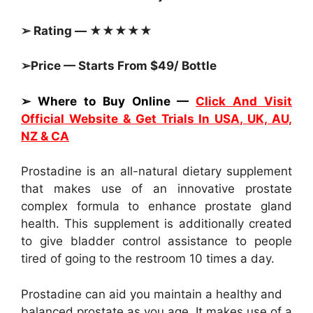
➢ Rating — ★★★★★
➢Price — Starts From $49/ Bottle
➢ Where to Buy Online —
Click And Visit
Official Website & Get Trials In USA, UK, AU,
NZ & CA
Prostadine is an all-natural dietary supplement
that makes use of an innovative prostate
complex formula to enhance prostate gland
health. This supplement is additionally created
to give bladder control assistance to people
tired of going to the restroom 10 times a day.
Prostadine can aid you maintain a healthy and
balanced prostate as you age. It makes use of a