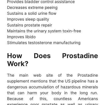
Provides bladder control assistance
Decreases extreme peeing
Sustains a solid urine flow
Improves sleep quality
Sustains prostate repair
Maintains the urinary system toxin-free
Improves libido
Stimulates testosterone manufacturing
How Does Prostadine
Work?
The main web site of the Prostadine
supplement mentions that the US pipeline has a
dangerous accumulation of hazardous minerals
that can harm your body in the long run.
Because of this, countless Americans
experience poor prostate as well as urinary